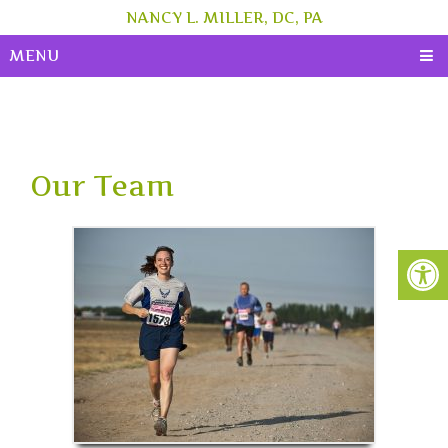
NANCY L. MILLER, DC, PA
MENU
Our Team