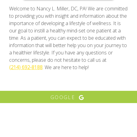
Welcome to Nancy L. Miller, DC, PA! We are committed
to providing you with insight and information about the
importance of developing a lifestyle of wellness. It is
our goal to instill a healthy mind-set one patient at a
time. As a patient, you can expect to be educated with
information that will better help you on your journey to
a healthier lifestyle. If you have any questions or
concerns, please do not hesitate to call us at
(214) 692-8188
. We are here to help!
GOOGLE