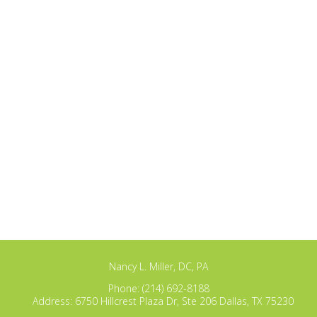
Nancy L. Miller, DC, PA
Phone:
(214) 692-8188
Address:
6750 Hillcrest Plaza Dr, Ste 206 Dallas, TX 75230