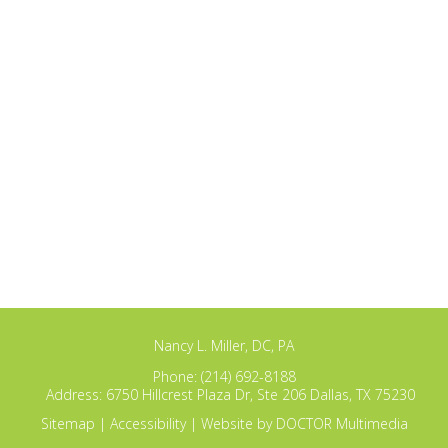
Nancy L. Miller, DC, PA
Phone:
(214) 692-8188
Address:
6750 Hillcrest Plaza Dr, Ste 206 Dallas, TX 75230
Sitemap
|
Accessibility
|
Website by DOCTOR Multimedia