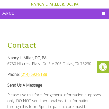
NANCY L. MILLER, DC, PA
MENU
Contact
Nancy L. Miller, DC, PA
6750 Hillcrest Plaza Dr, Ste 206 Dallas, TX 75230
Phone:
(214) 692-8188
Send Us A Message
Please use this form for general information purposes
only. DO NOT send personal health information
through this form. Specific patient care must be