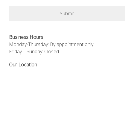
Business Hours
Monday-Thursday: By appointment only
Friday – Sunday: Closed
Our Location