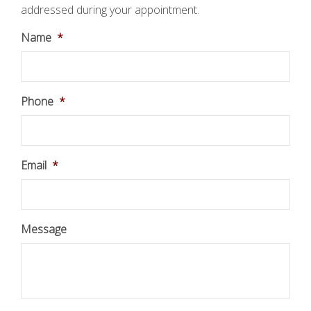
addressed during your appointment.
Name
*
Phone
*
Email
*
Message